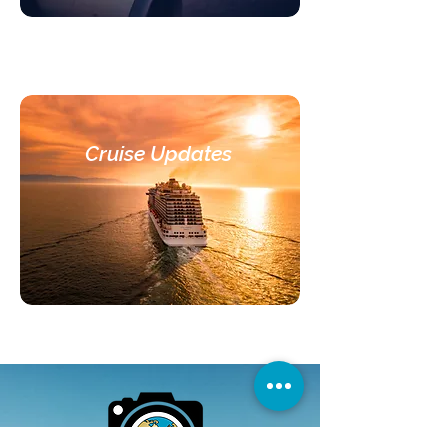
Cruise Updates