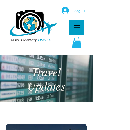
Log In
Travel
Updates