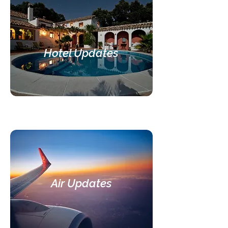
Hotel Updates
Air Updates