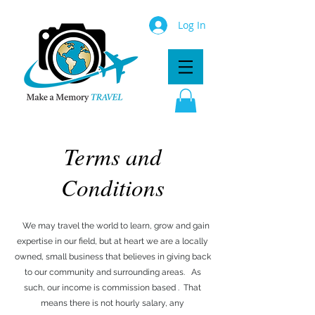
Log In
Terms and
Conditions
We may travel the world to learn, grow and gain
expertise in our field, but at heart we are a locally
owned, small business that believes in giving back
to our community and surrounding areas. As
such, our income is commission based . That
means there is not hourly salary, any