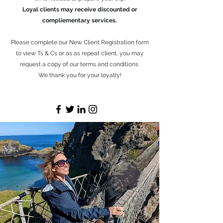
Loyal clients may receive discounted or
compliementary services.
Please complete our New Client Registration form
to view Ts & Cs or as as repeat client, you may
request a copy of our terms and conditions.
We thank you for your loyalty!