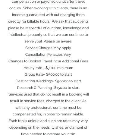
compensation or paycheck until after travel
occurs. When working with clients, there is no
income guarnateed with out charging them
directly for billable hours. We ask that all clients
please be respectful of our time, knowledge and
intellectual property so that we can continue to
serve you! Please be aware:
Service Charge
s May apply
Cancellation Penalties Vary
Changes to Booked Travel Incur Additional Fees
Hourly rate - $30.00 minimum
Group Rate- $500.00 to start
Destination Weddings- $500.00 to start
Research & Planning- $150.00 to start
*Services used that do not result in a booking will
result in service fees, charged to the client. As
with any professional, our time must be
compensated for, in order to remain viable.
Each trip is unique and such are rates may vary
depending on the needs, wishes, and amont of
time needed to prepare your trip.