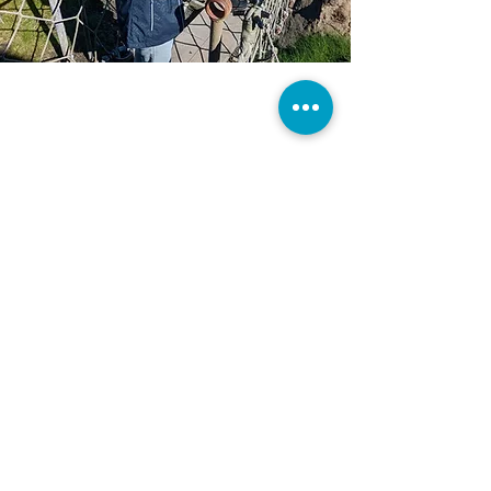
CONTACT US
TravelAdvisor@MakeaMemoryTravel.Net
Tel:
770-267-6347
Windfield Place
Monroe, GA 30655