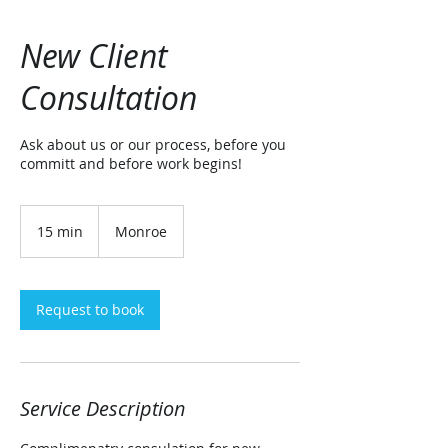
New Client
Consultation
Ask about us or our process, before you
committ and before work begins!
15 min
1
Monroe
5
m
i
n
Request to book
Service Description