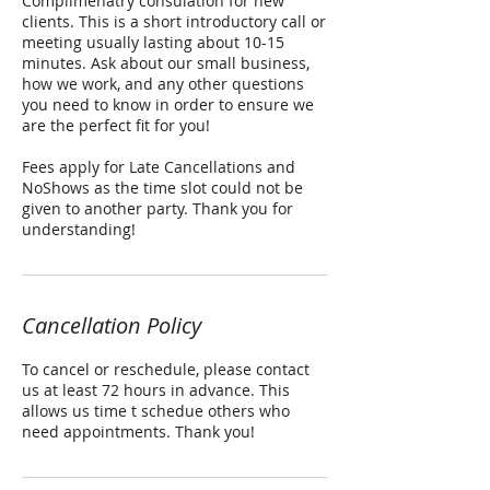
Complimenatry consulation for new
clients. This is a short introductory call or
meeting usually lasting about 10-15
minutes. Ask about our small business,
how we work, and any other questions
you need to know in order to ensure we
are the perfect fit for you!
Fees apply for Late Cancellations and
NoShows as the time slot could not be
given to another party. Thank you for
understanding!
Cancellation Policy
To cancel or reschedule, please contact
us at least 72 hours in advance. This
allows us time t schedue others who
need appointments. Thank you!