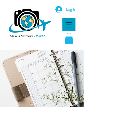
Log In