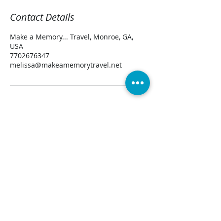
Contact Details
Make a Memory... Travel, Monroe, GA,
USA
7702676347
melissa@makeamemorytravel.net
CONTACT US
TravelAdvisor@MakeaMemoryTravel.Net