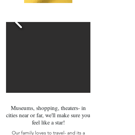
Museums, shopping, theaters- in
cities near or far, we'll make sure you
feel like a star!
Our family loves to travel- and its a