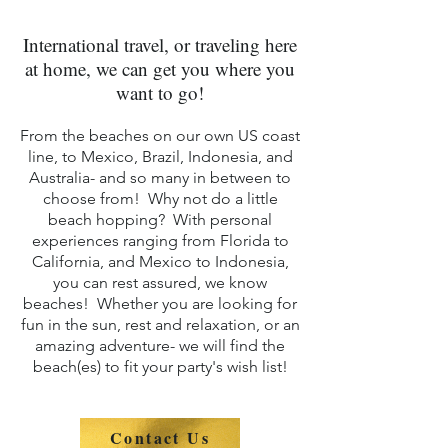
International travel, or traveling here
at home, we can get you where you
want to go!
From the bea
ches on our own US coast
line, to Mexico, Brazil, Indonesia, and
Australia- and so many in between to
choose fro
m! Why not do a little
beach hopping? With personal
experiences ranging from Florida to
California, and Mexico to Indonesia,
you can rest assured, we know
beaches! Whether you are looking for
fun in the sun, rest and relaxation, or an
amazing adventure- we will find the
beach(es) to fit your party's wish list!
Contact Us