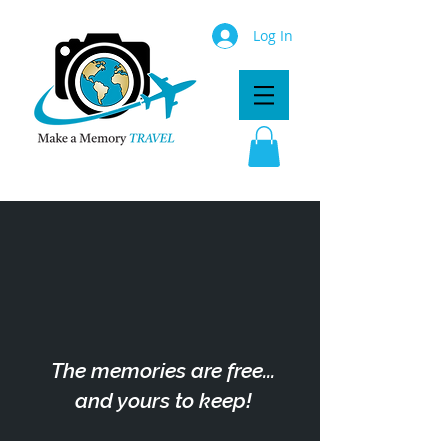
Log In
The memories are free...
and yours to keep!