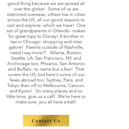
good thing because we are spread all
over the globe! Some of us are
stationed overseas, others live in cities
across the US, all our good reasons to
visit and explore- which we have! One
set of grandparents in Orlando- makes
for great trips to Disney! A brother in
law in Chicago- shopping and sites
galore! Parents outside of Nashville,
need I say more?! Atlanta, Boston,
Seattle, LA; San Francisco, NY, and
Anchorage too; Phoenix, San Antonio
and Buffalo- to name but a few! That
covers the US, but here's some of our
faves abroad too: Sydney, Paris, and
Tokyo then off to Melbourne, Cancun,
and Kyoto! So many places and so
little time, give us a call! We're here to
make sure, you all have a ball!
Contact Us