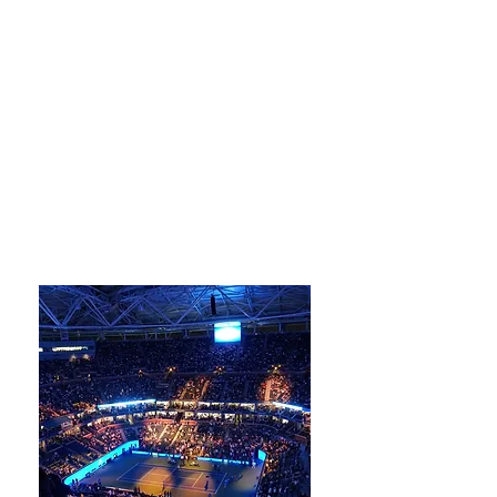
Wine Tastings
Farm to Table
Gastronomy
Local Specialties
Authentic Cuisines
Fresh Markets
Cooking CLasses
Perfect Pairings
Delectable Desserts