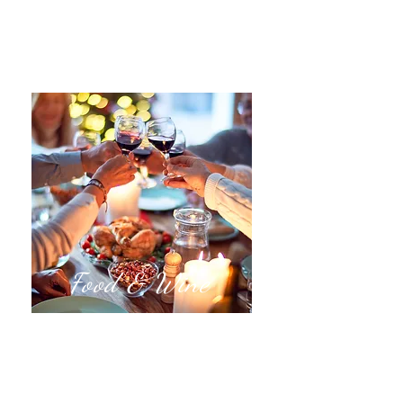
Food & Wine
Vineyard Tours