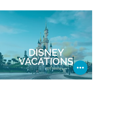
DISNEY
VACATIONS
Explore Disney