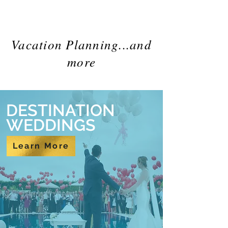
Vacation Planning...and
more
DESTINATION
WEDDINGS
Learn More