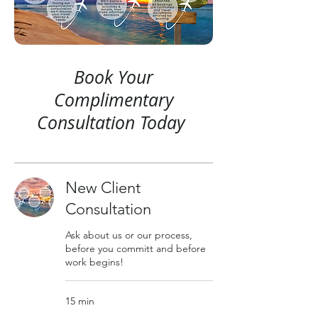
Book Your
Complimentary
Consultation Today
New Client
Consultation
Ask about us or our process,
before you committ and before
work begins!
15 min