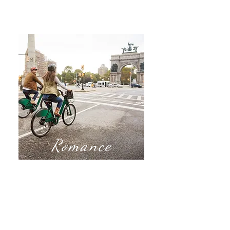
Romance
Our romance travel
includes Destination
Weddings, Honeymoons,