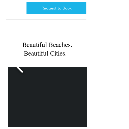
Request to Book
Beautiful Beaches.
Beautiful Cities.