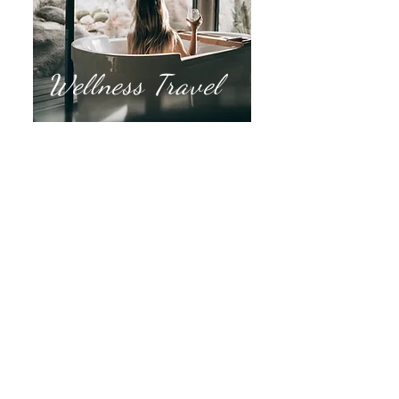
Wellness Travel
Spa Vacations
Yoga Retreats
Golf Getaways
Ladies Luxury
Pickleball Groups
Rest & Relaxation
Hiking, Trekking, Kayaking
Horseback Riding
Mountain Views
Zen Gardens
Historical Ruins