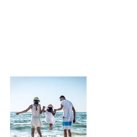
less traveled?
All-Inclusive-Adult Only
Adventure Travel-Africa
Asia
Australia
European Destinations
Cruise the
Continents
Luxury Spa