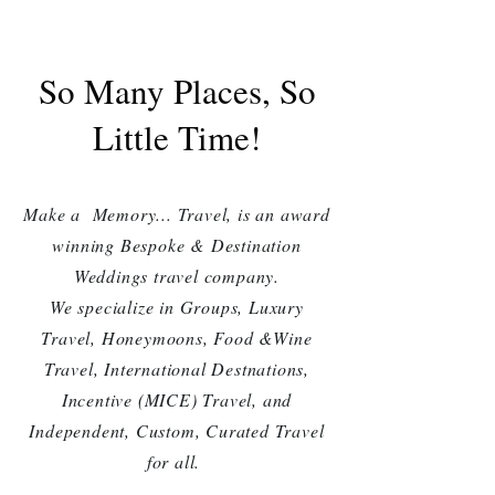
So Many Places, So
Little Time!
Make a Memory... Travel, is an award
winning Bespoke &
Destination
Weddings
travel company.
We specialize in Groups, Luxury
Travel, Honeymoons, Food &Wine
Travel, International Destnations,
Incentive (MICE) Travel, and
Independent, Custom, Curated Travel
for all.