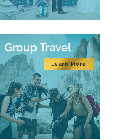
Group Travel
Learn More