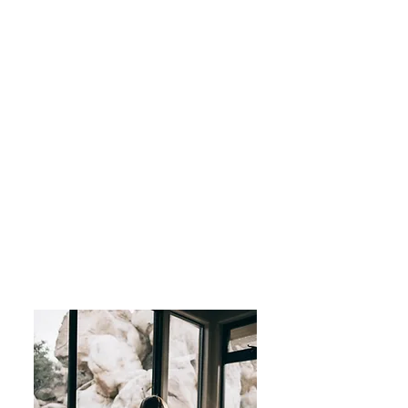
Anniversary Trips, Family-
moons, and Romantic
Getaways.
All-Inclusive-Adult Only
Adventure Travel-Africa
Asia
Australia
European Destinations
Cruise the Continents
Luxury Spa