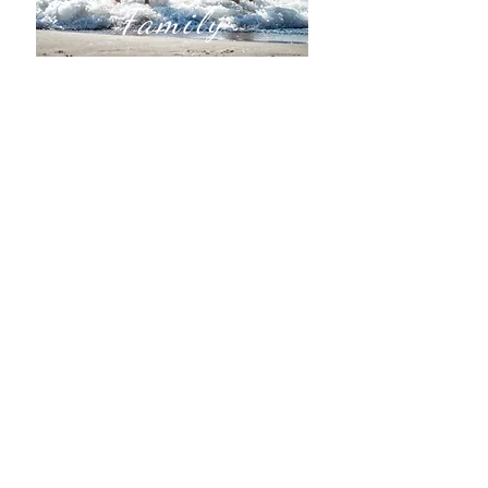
Family
Ready to get away with the family?
We book Traditional Vacations, Family
Reunions, Theme Park Packages, and
Family Adventures.
All - Inclusive:
Family Friendly with Child-Centered
Activities
Disney
Universal
Adventure Travel:
Africa, Asia, Australia, & US National
Parks
European Destinations
Cruise with the Kids​