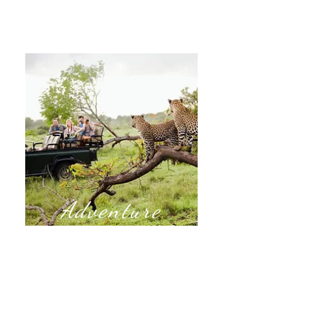
Adventure
Are you ready for an adventure?
Take a trip on an African Safari,
embark on unexpected experiences
through island hopping, and roads