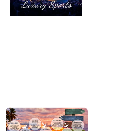
Luxury Sports
Super Bowl & Rose Bowl
Wimbledon
Australia Open
Grand Prix(s)
Kentucky Derby
Masters, US Open, Ryder Cup
World Series
World Cup
Stanley Cup
Olympic Games